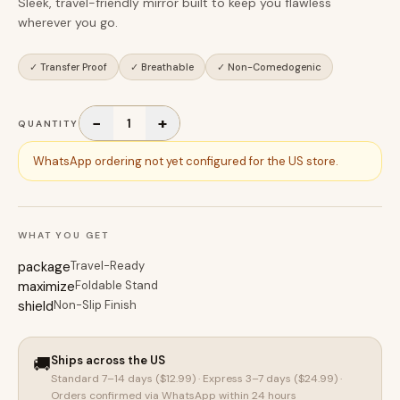
Sleek, travel-friendly mirror built to keep you flawless
wherever you go.
✓
Transfer Proof
✓
Breathable
✓
Non-Comedogenic
−
+
1
QUANTITY
WhatsApp ordering not yet configured for the US store.
WHAT YOU GET
package
Travel-Ready
maximize
Foldable Stand
shield
Non-Slip Finish
🚚
Ships across the US
Standard 7–14 days (
$12.99
) · Express 3–7 days (
$24.99
) ·
Orders confirmed via WhatsApp within 24 hours