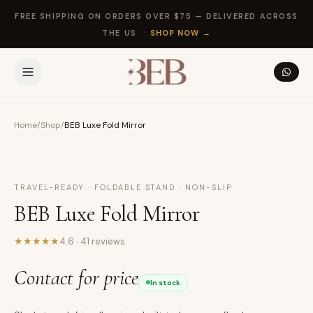
FREE SHIPPING ON ORDERS OVER $75 — DELIVERED ACROSS
·
THE US
SHOP NOW
→
Home
/
Shop
/
BEB Luxe Fold Mirror
NEW
TRAVEL-READY · FOLDABLE STAND · NON-SLIP
BEB Luxe Fold Mirror
★
★
★
★
★
4.6
·
41
reviews
Contact for price
In stock